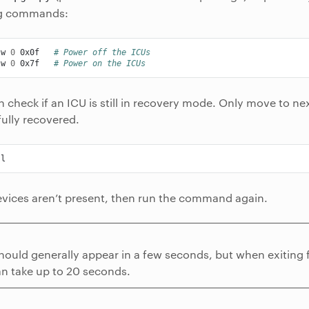
ng commands:
-w
0
0x0f
# Power off the ICUs
-w
0
0x7f
# Power on the ICUs
 check if an ICU is still in recovery mode. Only move to nex
ully recovered.
evices aren’t present, then run the command again.
hould generally appear in a few seconds, but when exiting
an take up to 20 seconds.