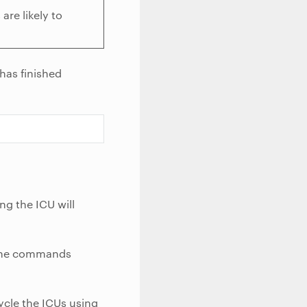
are likely to
has finished
ng the ICU will
e the commands
ycle the ICUs using