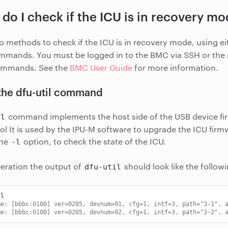
do I check if the ICU is in recovery m
o methods to check if the ICU is in recovery mode, using ei
mands. You must be logged in to the BMC via SSH or the s
ommands. See the
BMC User Guide
for more information.
the dfu-util command
command implements the host side of the USB device f
il
ol It is used by the IPU-M software to upgrade the ICU firm
the
option, to check the state of the ICU.
-l
eration the output of
should look like the follow
dfu-util
me: [bbbc:0100] ver=0205, devnum=91, cfg=1, intf=3, path="3-1", 
me: [bbbc:0100] ver=0205, devnum=92, cfg=1, intf=3, path="3-2", 