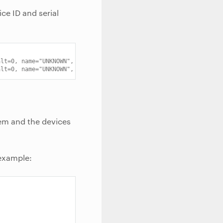
ice ID and serial
alt=0, name="UNKNOWN", serial="911"
alt=0, name="UNKNOWN", serial="0033.0002.8203921.E"
em and the devices
 example: