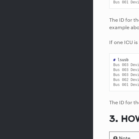
Bus 001 Dev
The ID for t
example abo
If one ICU is
# 
Bus 003 Dev
Bus 003 Dev
Bus 003 Dev
Bus 002 Dev
Bus 001 Dev
The ID for t
3.
HOW
Note