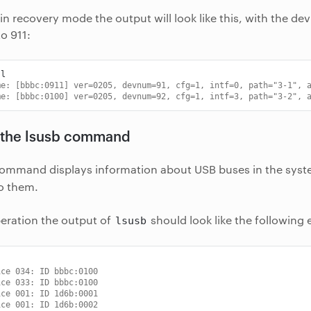
 in recovery mode the output will look like this, with the dev
o 911:
me: [bbbc:0911] ver=0205, devnum=91, cfg=1, intf=0, path="3-1", 
me: [bbbc:0100] ver=0205, devnum=92, cfg=1, intf=3, path="3-2", 
 the lsusb command
ommand displays information about USB buses in the syst
o them.
eration the output of
should look like the following
lsusb
ice 034: ID bbbc:0100
ice 033: ID bbbc:0100
ice 001: ID 1d6b:0001
ice 001: ID 1d6b:0002