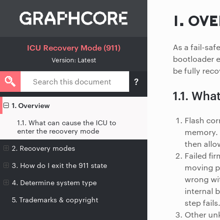
1.
OVE
As a fail-sa
ICU Recovery Mode (911)
bootloader e
Version: Latest
be fully reco
1.1.
What
1. Overview
Flash cor
1.1. What can cause the ICU to
enter the recovery mode
memory. I
then allo
2. Recovery modes
Failed fi
3. How do I exit the 911 state
moving pa
wrong wit
4. Determine system type
internal 
5. Trademarks & copyright
step fails
Other unk