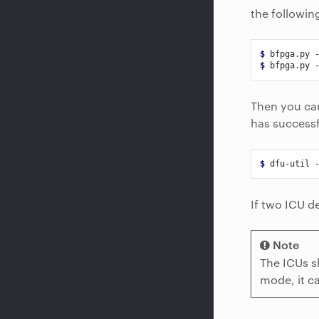
the followi
$ 
bfpga.py
$ 
bfpga.py
Then you can
has successf
$ 
dfu-util
If two ICU d
Note
The ICUs s
mode, it c