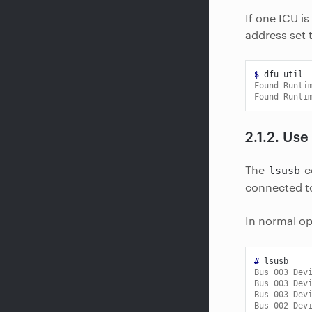
If one ICU is
address set t
$ 
dfu-util
Found Runti
Found Runti
2.1.2.
Use
The
c
lsusb
connected t
In normal op
# 
Bus 003 Dev
Bus 003 Dev
Bus 003 Dev
Bus 002 Dev