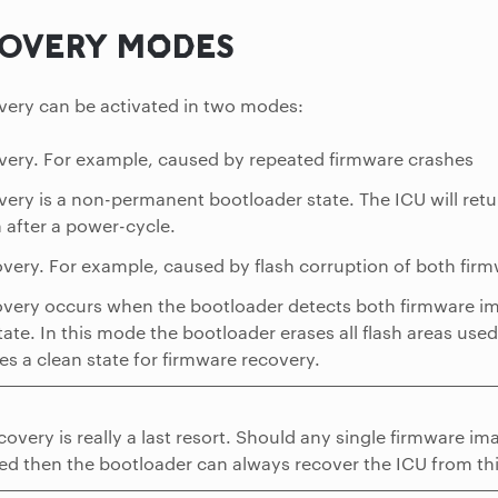
OVERY MODES
very can be activated in two modes:
very. For example, caused by repeated firmware crashes
very is a non-permanent bootloader state. The ICU will ret
 after a power-cycle.
very. For example, caused by flash corruption of both fir
very occurs when the bootloader detects both firmware im
tate. In this mode the bootloader erases all flash areas use
es a clean state for firmware recovery.
covery is really a last resort. Should any single firmware 
ed then the bootloader can always recover the ICU from thi