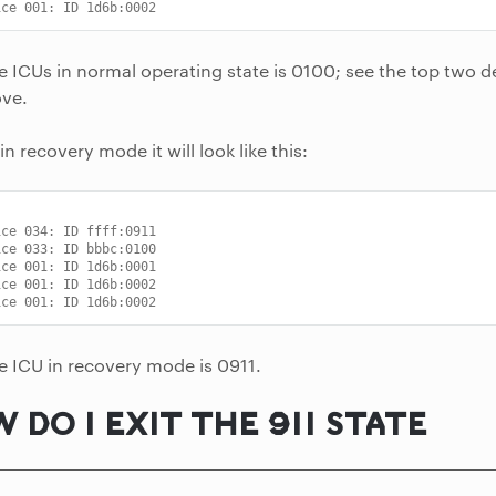
ice 001: ID 1d6b:0002
he ICUs in normal operating state is 0100; see the top two d
ve.
 in recovery mode it will look like this:
ice 034: ID ffff:0911
ice 033: ID bbbc:0100
ice 001: ID 1d6b:0001
ice 001: ID 1d6b:0002
ice 001: ID 1d6b:0002
he ICU in recovery mode is 0911.
 DO I EXIT THE 911 STATE