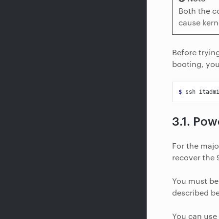
Both the c
cause kern
Before tryin
booting, you
$ 
ssh
3.1.
Powe
For the majo
recover the 9
You must be 
described b
You can use