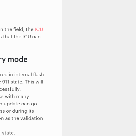
n the field, the
ICU
s that the ICU can
ery mode
ed in internal flash
911 state. This will
essfully.
ss with many
an update can go
s or during its
n as the validation
 state.