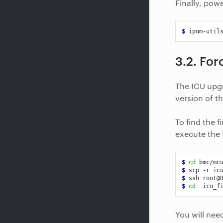
Finally, pow
$ 
ipum-util
3.2.
For
The ICU upgra
version of t
To find the 
execute the
$ 
cd
$ 
scp
-r
ic
$ 
ssh
$ 
cd
You will nee