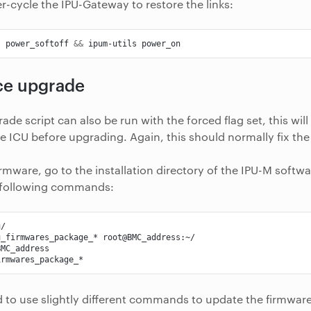
er-cycle the IPU-Gateway to restore the links:
s
power_softoff
&&
ipum-utils
ce upgrade
de script can also be run with the forced flag set, this wil
he ICU before upgrading. Again, this should normally fix the 
firmware, go to the installation directory of the IPU-M soft
 following commands:
u_firmwares_package_*
d to use slightly different commands to update the firmwar