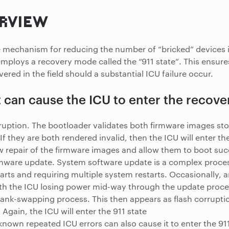
RVIEW
fe mechanism for reducing the number of “bricked” devices i
mploys a recovery mode called the “911 state”. This ensure
vered in the field should a substantial ICU failure occur.
 can cause the ICU to enter the recov
ruption. The bootloader validates both firmware images stor
f they are both rendered invalid, then the ICU will enter the 
w repair of the firmware images and allow them to boot succ
rmware update. System software update is a complex proce
rts and requiring multiple system restarts. Occasionally, 
h the ICU losing power mid-way through the update proces
bank-swapping process. This then appears as flash corruptio
. Again, the ICU will enter the 911 state
nown repeated ICU errors can also cause it to enter the 911