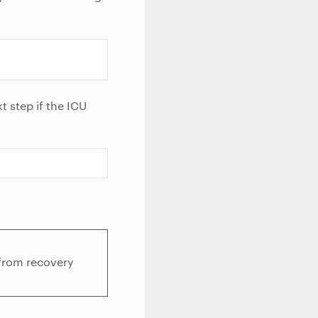
t step if the ICU
 from recovery