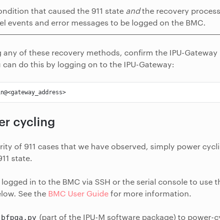
ondition that caused the 911 state
and
the recovery process 
el events and error messages to be logged on the BMC.
g any of these recovery methods, confirm the IPU-Gateway 
 can do this by logging on to the IPU-Gateway:
r cycling
rity of 911 cases that we have observed, simply power cycli
11 state.
logged in to the BMC via SSH or the serial console to us
elow. See the
BMC User Guide
for more information.
(part of the IPU-M software package) to power-c
bfpga.py