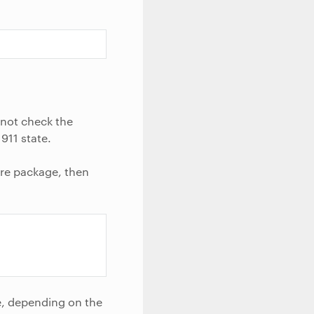
l not check the
911 state.
ware package, then
e, depending on the