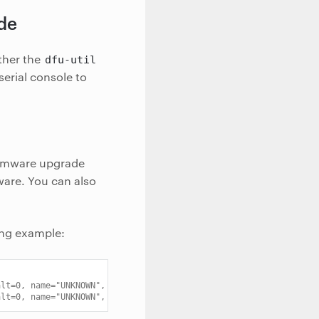
ode
ther the
dfu-util
erial console to
irmware upgrade
ware. You can also
ing example:
alt=0, name="UNKNOWN", serial="0033.0001.8203921.E"
alt=0, name="UNKNOWN", serial="0033.0002.8203921.E"