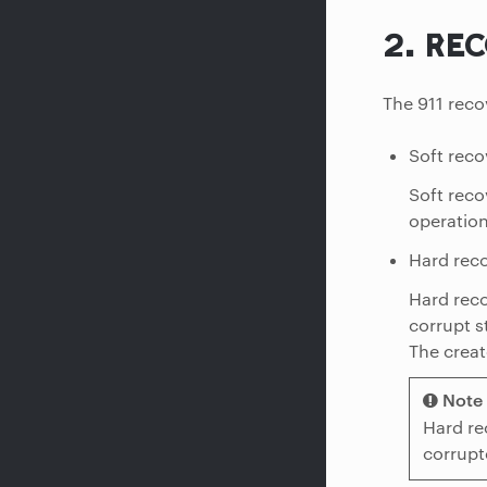
2.
REC
The 911 reco
Soft reco
Soft reco
operation
Hard reco
Hard reco
corrupt s
The creat
Note
Hard re
corrupt