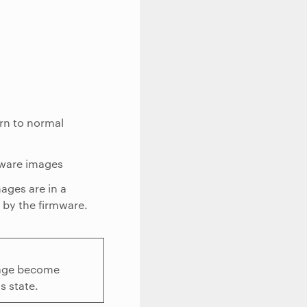
urn to normal
mware images
ages are in a
d by the firmware.
image become
s state.