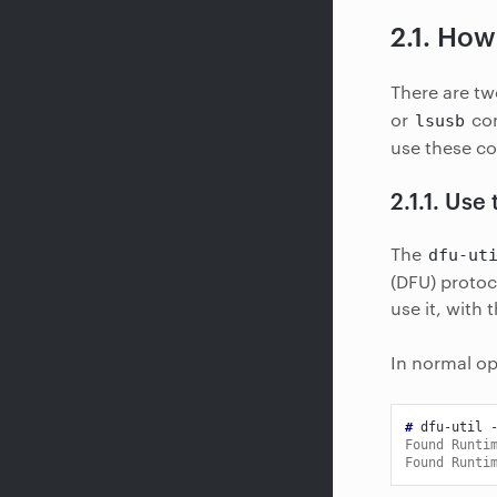
2.1.
How 
There are tw
or
com
lsusb
use these c
2.1.1.
Use 
The
dfu-ut
(DFU) protoc
use it, with 
In normal op
# 
dfu-util
Found Runti
Found Runti