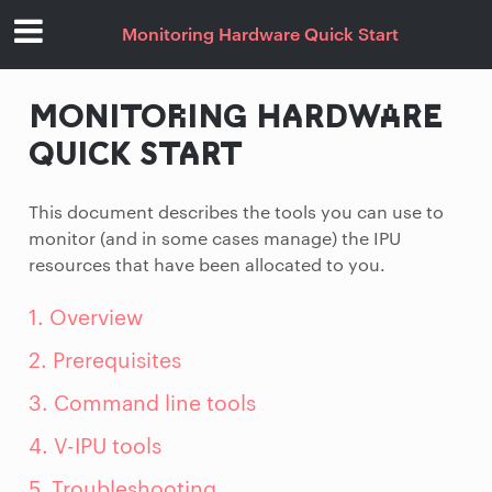
Monitoring Hardware Quick Start
MONITORING HARDWARE
QUICK START
This document describes the tools you can use to
monitor (and in some cases manage) the IPU
resources that have been allocated to you.
1. Overview
2. Prerequisites
3. Command line tools
4. V-IPU tools
5. Troubleshooting