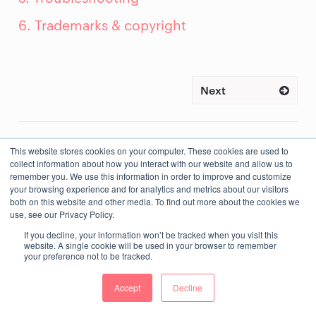
6. Trademarks & copyright
Next
This website stores cookies on your computer. These cookies are used to
collect information about how you interact with our website and allow us to
remember you. We use this information in order to improve and customize
your browsing experience and for analytics and metrics about our visitors
both on this website and other media. To find out more about the cookies we
use, see our Privacy Policy.
If you decline, your information won’t be tracked when you visit this
website. A single cookie will be used in your browser to remember
your preference not to be tracked.
Accept
Decline