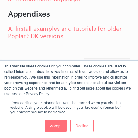
Appendixes
A. Install examples and tutorials for older
Poplar SDK versions
Next
This website stores cookies on your computer. These cookies are used to
collect information about how you interact with our website and allow us to
remember you. We use this information in order to improve and customize
your browsing experience and for analytics and metrics about our visitors
both on this website and other media. To find out more about the cookies we
use, see our Privacy Policy.
If you decline, your information won’t be tracked when you visit this
website. A single cookie will be used in your browser to remember
your preference not to be tracked.
Accept
Decline