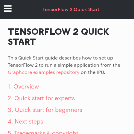
TensorFlow 2 Quick Start
TENSORFLOW 2 QUICK
START
This Quick Start guide describes how to set up
TensorFlow 2 to run a simple application from the
Graphcore examples repository
on the IPU.
1. Overview
2. Quick start for experts
3. Quick start for beginners
4. Next steps
5. Trademarks & copyright