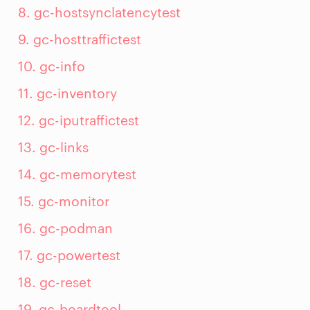
8. gc-hostsynclatencytest
9. gc-hosttraffictest
10. gc-info
11. gc-inventory
12. gc-iputraffictest
13. gc-links
14. gc-memorytest
15. gc-monitor
16. gc-podman
17. gc-powertest
18. gc-reset
19. gc-boardtool