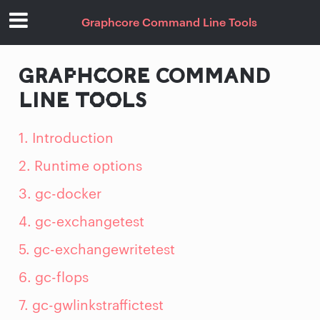
Graphcore Command Line Tools
GRAPHCORE COMMAND
LINE TOOLS
1. Introduction
2. Runtime options
3. gc-docker
4. gc-exchangetest
5. gc-exchangewritetest
6. gc-flops
7. gc-gwlinkstraffictest