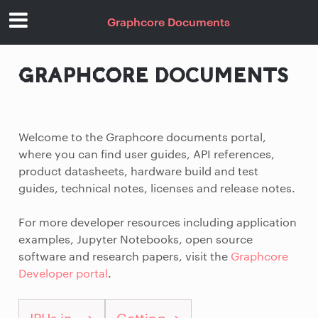
Graphcore Documents
GRAPHCORE DOCUMENTS
Welcome to the Graphcore documents portal,
where you can find user guides, API references,
product datasheets, hardware build and test
guides, technical notes, licenses and release notes.
For more developer resources including application
examples, Jupyter Notebooks, open source
software and research papers, visit the
Graphcore
Developer portal
.