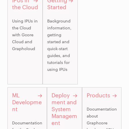
IPUs in
Getting
the Cloud
Started
Using IPUs in
Background
the Cloud
information,
with Gcore
getting
Cloud and
started and
Graphcloud
quick-start
guides, and
tutorials for
using IPUs
ML
Deploy
Products
Developme
ment and
nt
System
Documentation
Managem
about
ent
Documentation
Graphcore