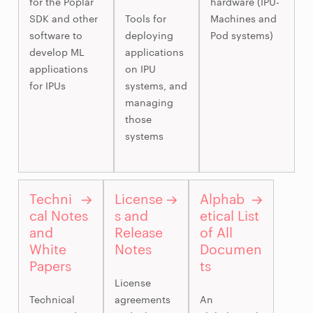
for the Poplar
hardware (IPU-
SDK and other
Tools for
Machines and
software to
deploying
Pod systems)
develop ML
applications
applications
on IPU
for IPUs
systems, and
managing
those
systems
Techni
License
Alphab
cal Notes
s and
etical List
and
Release
of All
White
Notes
Documen
Papers
ts
License
Technical
agreements
An